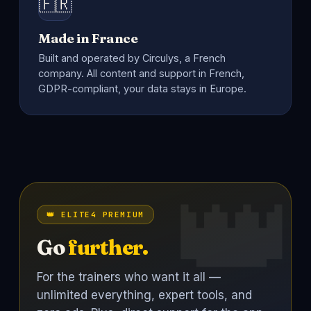
🇫🇷
Made in France
Built and operated by Circulys, a French
company. All content and support in French,
GDPR-compliant, your data stays in Europe.
👑 ELITE4 PREMIUM
Go
further.
For the trainers who want it all —
unlimited everything, expert tools, and