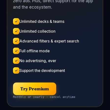
zero ads. Plus, direct support for the app
and the ecosystem.
Unlimited decks & teams
Unlimited collection
Advanced filters & expert search
Full offline mode
No advertising, ever
Support the development
Try Premium
Monthly or yearly · cancel anytime