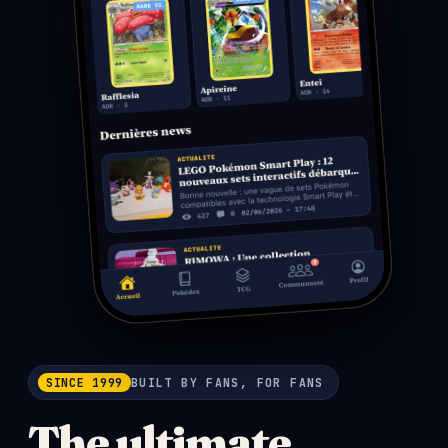
SINCE 1999
BUILT BY FANS, FOR FANS
The ultimate