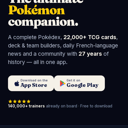
Pokémon
companion.
A complete Pokédex,
22,000+ TCG cards
,
deck & team builders, daily French-language
news and a community with
27 years
of
history — all in one app.
Download on the
Get it on
App Store
Google Play
140,000+ trainers
already on board · Free to download