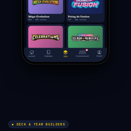
◆ DECK & TEAM BUILDERS