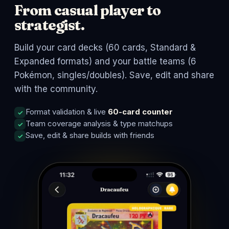
From casual player to
strategist.
Build your card decks (60 cards, Standard &
Expanded formats) and your battle teams (6
Pokémon, singles/doubles). Save, edit and share
with the community.
Format validation & live
60-card counter
Team coverage analysis & type matchups
Save, edit & share builds with friends