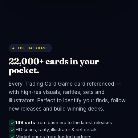
◆ TCG DATABASE
22,000+ cards in your
pocket.
Every Trading Card Game card referenced —
with high-res visuals, rarities, sets and
illustrators. Perfect to identify your finds, follow
new releases and build winning decks.
148 sets
from base era to the latest releases
HD scans, rarity, illustrator & set details
Market prices from trusted partners