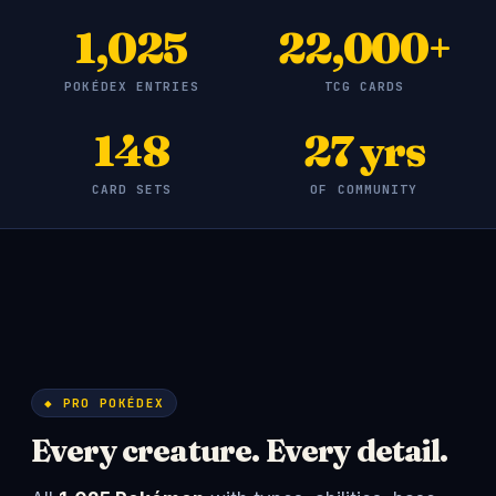
1,025
22,000+
POKÉDEX ENTRIES
TCG CARDS
148
27 yrs
CARD SETS
OF COMMUNITY
◆ PRO POKÉDEX
Every creature. Every detail.