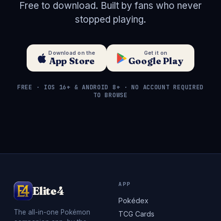
Free to download. Built by fans who never
stopped playing.
Download on the
Get it on
App Store
Google Play
FREE · IOS 16+ & ANDROID 8+ · NO ACCOUNT REQUIRED
TO BROWSE
APP
Elite4
Pokédex
The all-in-one Pokémon
TCG Cards