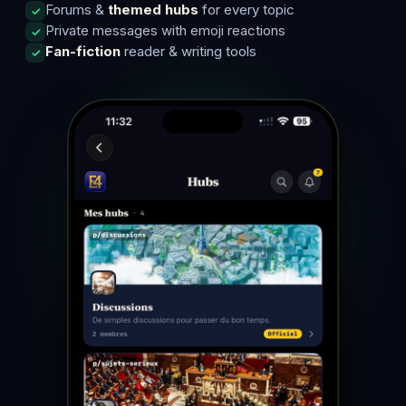
Forums &
themed hubs
for every topic
Private messages with emoji reactions
Fan-fiction
reader & writing tools