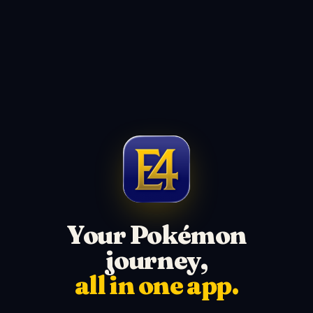
Your Pokémon
journey,
all in one app.