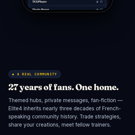
◆ A REAL COMMUNITY
27 years of fans. One home.
Themed hubs, private messages, fan-fiction —
Elite4 inherits nearly three decades of French-
speaking community history. Trade strategies,
share your creations, meet fellow trainers.