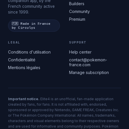
companion app, by the
Builders
French community active
Community
since 1999.
Premium
🇫🇷 Made in France
by Circulys
LEGAL
SUPPORT
Conditions d'utilisation
Help center
Confidentialité
contact@pokemon-
france.com
Mentions légales
Manage subscription
Important notice.
Elite4 is an unofficial, fan-made application
created by fans, for fans. It is not affiliated with, endorsed,
sponsored or approved by Nintendo, GAME FREAK, Creatures Inc.
or The Pokémon Company International. All names, trademarks,
characters and visual elements belong to their respective owners
and are used for informative and community purposes. Pokémon