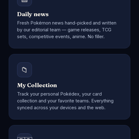
Daily news
Fresh Pokémon news hand-picked and written
by our editorial team — game releases, TCG
sets, competitive events, anime. No filler.
📁
My Collection
Track your personal Pokédex, your card
collection and your favorite teams. Everything
synced across your devices and the web.