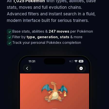
All
1,025 Pokémon
with types, abilities, base
stats, moves and full evolution chains.
Advanced filters and instant search in a fluid,
modern interface built for serious trainers.
Base stats, abilities &
247 moves
per Pokémon
Filter by
type, generation, stats
& more
Track your personal Pokédex completion