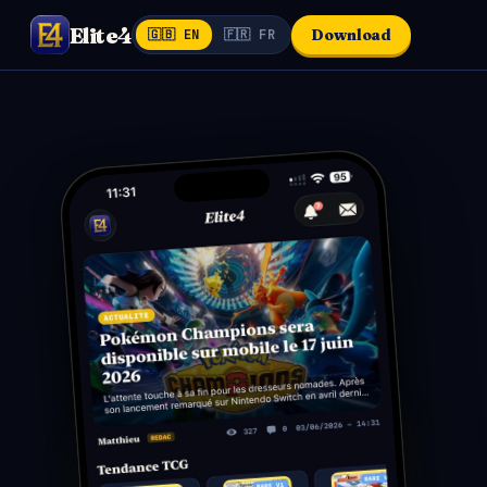
Elite4
Download
🇬🇧 EN
🇫🇷 FR